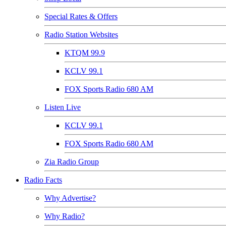
Special Rates & Offers
Radio Station Websites
KTQM 99.9
KCLV 99.1
FOX Sports Radio 680 AM
Listen Live
KCLV 99.1
FOX Sports Radio 680 AM
Zia Radio Group
Radio Facts
Why Advertise?
Why Radio?