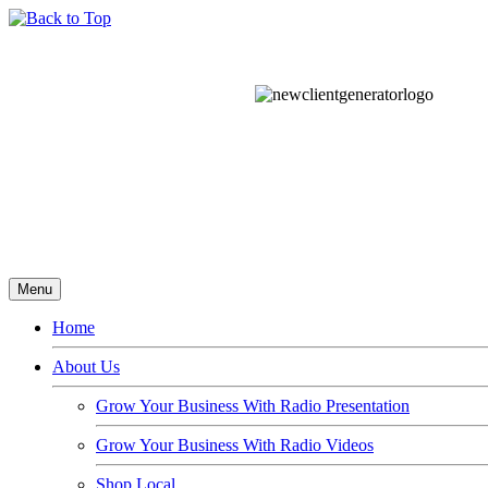
Menu
Home
About Us
Grow Your Business With Radio Presentation
Grow Your Business With Radio Videos
Shop Local