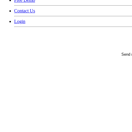
Free Demo
Contact Us
Login
Send m