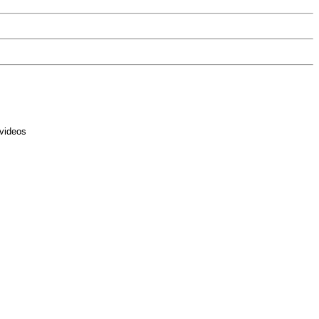
 videos