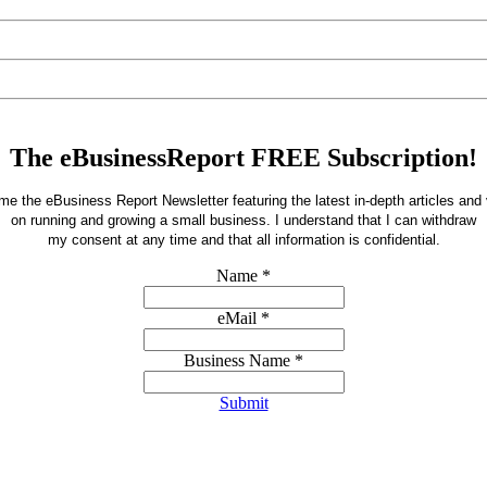
The eBusinessReport FREE Subscription!
e the eBusiness Report Newsletter featuring the latest in-depth articles and
on running and growing a small business.
I understand that I can withdraw
my consent at any time and that all information is confidential.
Name
*
eMail
*
Business Name
*
Submit