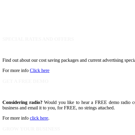
SPECIAL RATES AND OFFERS
Find out about our cost saving packages and current advertising speci
For more info
Click here
GET A FREE DEMO
Considering radio?
Would you like to hear a FREE demo radio com
business and email it to you, for FREE, no strings attached.
For more info
click here
.
GROW YOUR BUSINESS