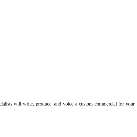
lists will write, produce, and voice a custom commercial for your