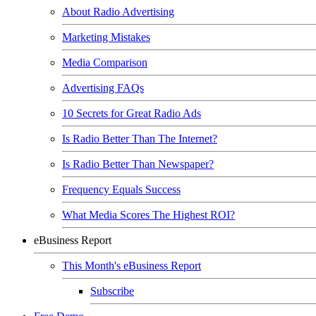
About Radio Advertising
Marketing Mistakes
Media Comparison
Advertising FAQs
10 Secrets for Great Radio Ads
Is Radio Better Than The Internet?
Is Radio Better Than Newspaper?
Frequency Equals Success
What Media Scores The Highest ROI?
eBusiness Report
This Month's eBusiness Report
Subscribe