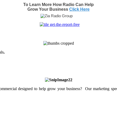
To Learn More How Radio Can Help
Grow Your Business
Click Here
als
.
mercial designed to help grow your business? Our marketing specia