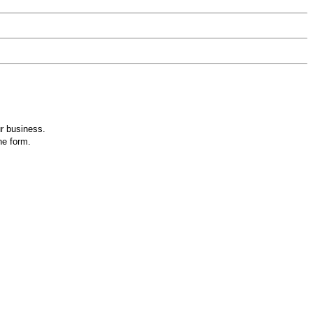
ur business.
he form.