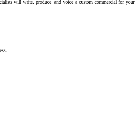
lists will write, produce, and voice a custom commercial for your
ess.