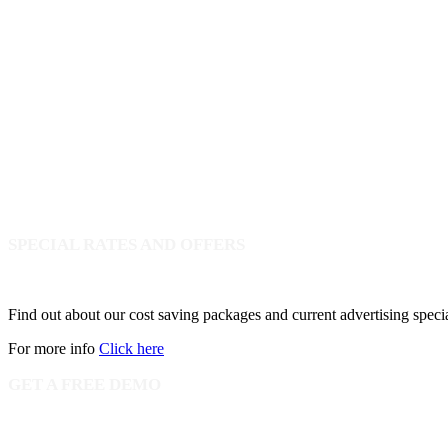
SPECIAL RATES AND OFFERS
Find out about our cost saving packages and current advertising speci
For more info
Click here
GET A FREE DEMO