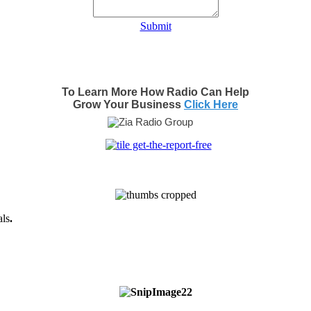
Submit
To Learn More How Radio Can Help
Grow Your Business
Click Here
als
.