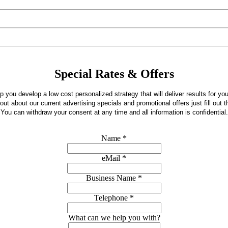
Special Rates & Offers
 you develop a low cost personalized strategy that will deliver results for yo
 out about our current advertising specials and promotional offers just fill out t
You can withdraw your consent at any time and all information is confidential.
Name
*
eMail
*
Business Name
*
Telephone
*
What can we help you with?