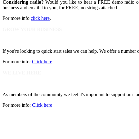
Considering radio?
Would you like to hear a FREE demo radio com
business and email it to you, for FREE, no strings attached.
For more info
click here
.
GROW YOUR BUSINESS
If you're looking to quick start sales we can help. We offer a number
For more info:
Click here
WE LIVE HERE
As members of the community we feel it's important to support our lo
For more info:
Click here