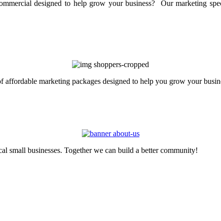
mercial designed to help grow your business? Our marketing specia
 of affordable marketing packages designed to help you grow your busin
cal small businesses. Together we can build a better community!