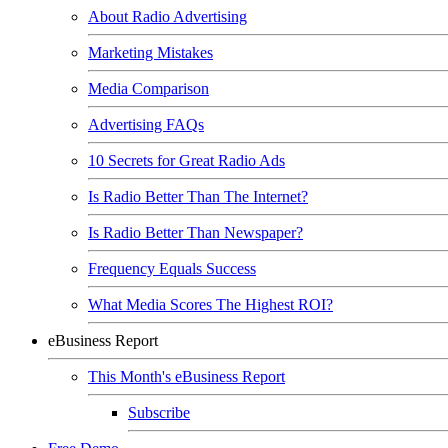
About Radio Advertising
Marketing Mistakes
Media Comparison
Advertising FAQs
10 Secrets for Great Radio Ads
Is Radio Better Than The Internet?
Is Radio Better Than Newspaper?
Frequency Equals Success
What Media Scores The Highest ROI?
eBusiness Report
This Month's eBusiness Report
Subscribe