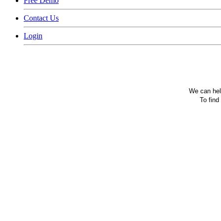
Free Demo
Contact Us
Login
We can help
To find