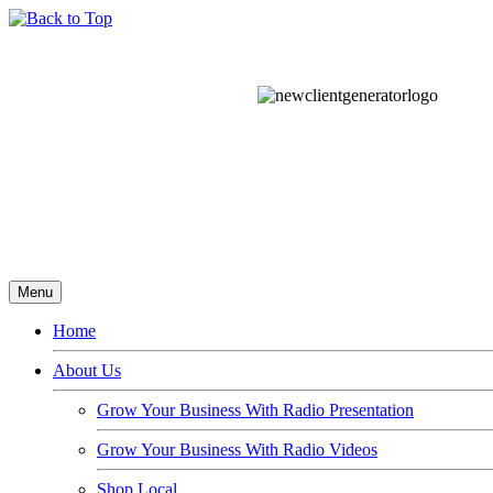
Menu
Home
About Us
Grow Your Business With Radio Presentation
Grow Your Business With Radio Videos
Shop Local