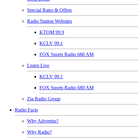
Special Rates & Offers
Radio Station Websites
KTQM 99.9
KCLV 99.1
FOX Sports Radio 680 AM
Listen Live
KCLV 99.1
FOX Sports Radio 680 AM
Zia Radio Group
Radio Facts
Why Advertise?
Why Radio?